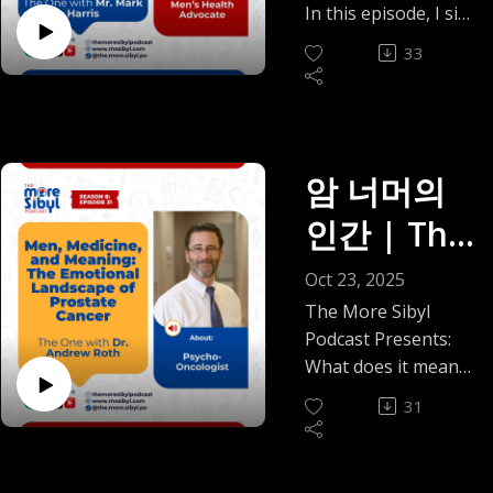
Architectu
Mark
identity in a place
stretching. It’s a
do not need perfect
In this episode, I sit
There’s laughter
Ibadan during
practice.
connection.Born in
that looked nothing
reality many
re of
language or drastic
down with Mr. Mark
too — the random
Harris on
Nigeria’s era of
At the end of the
1980s Shanghai, in a
33
like any version of
students,
decisions to honor
A. Harris, a men's
Facebook voice
scarcity to building
episode, Tokunbo
Leadershi
one-room home
home we knew.
Breaking
immigrants, and
your experience.
health advocate
notes, the dating
thriving clinics and
offers a short
without hot running
We reflect on the
early-career
p|
You are allowed to
whose story
audacity, the ways
leadership
the
guided body scan.
water, Dr. She’s
early days of
professionals
choose what care
redefines what it
adulthood humbles
programs in the
It’s a small gift; five
earliest lessons in
Episode 33
shyness, the way
recognize
Silence on
and connection look
means to face
us all. But the
암 너머의
U.S., his story is a
quiet minutes that
resilience came from
vulnerability opened
immediately, even if
like for you.
(2025)
illness with faith,
thread running
masterclass in grit,
might help you
Prostate
bucket showers and
doors, and how the
인간 | The
they rarely hear it
Thank you for
courage, and
through everything
grace, and growth.
come back home to
blackouts long
simplest gestures, a
named with
Cancer |
listening with us this
community.
is simple: real
He reflects on how
yourself.
One with
before she ever
ride, a shared meal,
Oct 23, 2025
tenderness.
year. We’ll see you in
Recorded on
connection still
childhood lessons,
Read blog here:
entered a clinic.
Episode 32
a late-night
From there, our
Dr.
The More Sibyl
the new year with
Father’s Day, this
exists and still feels
faith, and a “make
https://mosibyl.medi
Those childhood
conversation, can
conversation moves
Podcast Presents:
more thoughtful,
(2025)
conversation goes
good, but only when
the most of what
um.com/the-
Andrew
experiences later
become anchors
through faith,
What does it mean
grounded
beyond prostate
it’s mutual and
you have” mindset
integrative-
shaped her calling
during life abroad.
science, and
to live well, even in
conversations.
Roth —
cancer; it’s about
doesn’t drain you.
shaped the man he
pediatrician-
31
to global health,
There’s an honesty
intellectual humility;
the face of illness?
PS: You can find Mrs.
legacy, love, and
Wherever you are in
is today and why he
334071454c21
from Haiti’s
Men,
to our friendship
through technology,
How do we care for
Agatha’s book,
learning to “do it
your journey with
refused to abandon
pediatric wards to
that makes this
AI, and the strange
those navigating
Trapped in Their
afraid.” Mr. Harris
Medicine,
friendships, family,
his dream of
the U.S.–Mexico