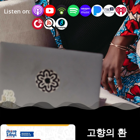
love them. On The More Sibyl Podcast, Mo! talks 
Listen on:
mostly with an invited guest, who she is inspired 
by, on a variety of issues, related to cultural 
experiences or other lived experiences related to 
third culture. If your concept of home is fluid, 
you feel like you are neither here nor there, or 
you consider yourself a cultural hybrid, then this 
podcast is for you.  Support this podcast: 
https://anchor.fm/mosibyl/support
고향의 환