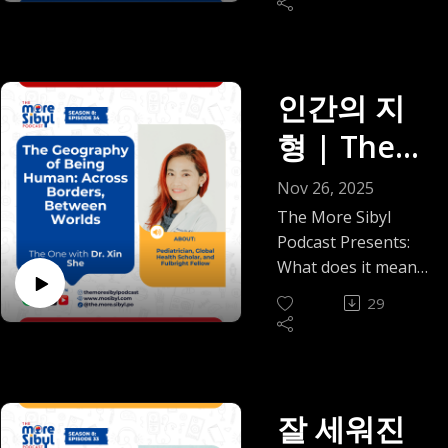
deeply in a world
Okolo |
Nigerian-American
anymore” stopped
on With
Dr. Akande shares
between the version
arrive quietly, like a
that often feels
psychotherapist,
being a caption and
his journey, from
Episode 36
of home that lives in
warm breeze on an
impatient with
Mr. Kim
founder of Beautiful
became a boundary,
growing up with
your chest and the
unfamiliar coastline.
nuance, how
Sunshine Therapy,
(2025)
how friendships
childhood asthma in
Seohan |
one that charges
That’s what meeting
인간의 지
curiosity can start to
and author of
now live on voice
Nigeria to nearly
you 250k for a
Seohan was like for
feel risky, how
Episode 35
Trapped in Their
notes, delayed
형 | The
leaving medical
letter, you will find
me. This episode is a
expertise can be
Script, who brings
replies, and calendar
school, to
(2025)
company here.
gentle, honest look
misunderstood. How
One With
both professional
availability, and how
Nov 26, 2025
rediscovering the
PS: Shout out to
at how unexpected
simply asking
insight and lived
choosing peace
herbs that reshaped
Dr. Xin
The More Sibyl
Nigerian teachers
connections can
careful questions
experience to this
brings both relief
his relationship with
Podcast Presents:
who reminded us
shape how we
can come with social
She – The
conversation.
and a quiet question
healing during the
What does it mean
what patient,
survive, grow, and
and emotional costs.
Together, we
of whether you’re
pandemic, and
to belong
collectivist education
Geograph
soften while living
Gbane reflects on
29
explore family
evolving or just
eventually founding
everywhere and
actually looks like.
far from home.
anti-intellectualism
dynamics without
y of Being
exhausted.
Harmony 360
nowhere at once?
And to the
In today’s
not as a buzzword,
rushing to labels or
We get real about
Health. Along the
In this episode of
government officers
conversation,
Human:
but as something
extreme
the parts life never
way, we reflect on
The More Sibyl
charging 250k for
recorded in Busan,
people quietly bump
conclusions. We talk
posts: how
Across
what gets lost when
Podcast, I sit with
letters, we see you,
잘 세워진
South Korea,
into every day.
about control,
boundaries can feel
medicine forgets the
Dr. Xin She, a
and we are tired.
Seohan and I revisit