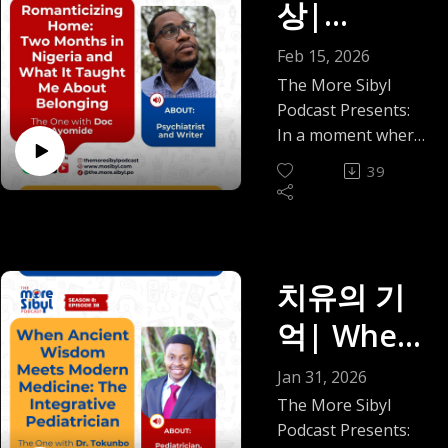
상|
Romantici
Feb 15, 2026
zing
The More Sibyl
Podcast Presents:
Home:
In a moment where
diaspora
Two
39
conversations often
Months in
swing between "I
miss home" and "I'm
Nigeria
never going back,"
and What
what happens when
치유의 기
you actually spend
It Taught
억| When
two months living—
Me About
not visiting—in the
Ancient
Jan 31, 2026
place you left
Belonging
Wisdom
The More Sibyl
behind?
Podcast Presents:
— The
This episode brings