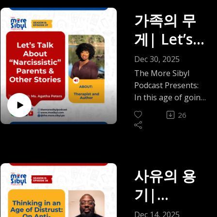
single day… and
In this episode, I sit
distance, the
Episode 38
ons: Small
then your spirit just
가족의 무
with Dr. Tokunbo
classism we have
(2025)
says, leave it?
Akande, a board-
Circles,
been trained not to
게| Let’s
Welcome to the very
certified
notice, and how
Big Peace
first episode of The
pediatrician, clinical
Talk
obtaining a simple
Dec 30, 2025
Relationship Room,
informaticist, and
passport became a
About
The More Sibyl
a new segment of
dual-trained fellow
months-long ordeal
Podcast Presents:
the award-winning
in integrative
“Narcissist
that cost nearly a
In this age of going
More Sibyl Podcast,
medicine and
million naira and still
no-contact, and in a
ic” Parents
created because
Ayurveda. Dr.
26
has not been fully
moment where the
some conversations
Akande moves with
resolved.
& Other
word “narcissism” is
just need their own
ease between
We also talk
often slapped on
space. A space
Stories —
worlds. He can talk
domestic staff,
everything, family
where we can talk
vaccine schedules
Lagos airport chaos,
The One
conversations can
사유의 용
plainly about the
and electronic
the five-year-old
feel more divided
relationships that
with Ms.
health records, and
who is picking up
기|
than ever. Stay or
shape us, challenge
in the same breath
"ọ" faster than
Agatha
leave. Set
us, and sometimes
Thinking
speak to doshas,
expected, and why
Dec 14, 2025