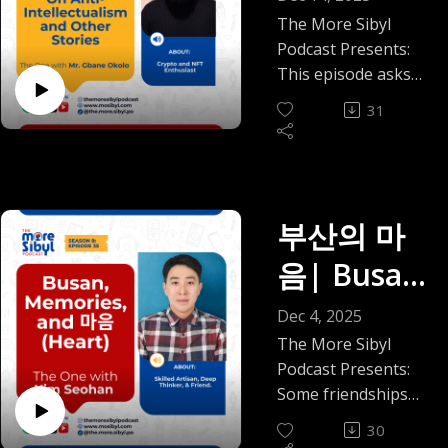
boundaries or keep
drain us.
herbs, and the
Peters |
something about
in an Age
The More Sibyl
the peace. As we
In this debut
wisdom he grew up
Nigeria's resilience
Podcast Presents:
Episode 37
close out the year,
episode, Mo! and I
of
with. We talk about
makes American
This episode asks
we wanted to slow
get into a season
how ancient healing
"breaking news" feel
(2025)
something quietly
Distrust:
that binary down
almost every adult
31
traditions can live
a little dramatic.
radical in our
and make space for
recognizes: when
alongside modern
On Anti-
Three weeks, we
moment: what if the
nuance.
your circle shrinks
medicine, why
decided, is probably
real crisis isn’t
In the final episode
Intellectua
as you grow. Not
stories matter in
the sweet spot. Two
ignorance, but the
of this year, we talk
because anything
clinical spaces, and
months will teach
lism and
steady erosion of
부산의 마
about the weight of
dramatic happened,
what sustainable
you things you did
how we relate to
family and how
Other
but because you
wellbeing really
음| Busan,
not ask to learn.
knowledge, to one
cultural
finally see things for
looks like when
This episode will not
Stories —
another, and to
expectations around
Memories,
what they are.
you’re navigating
Dec 4, 2025
give you closure.
responsibility?
loyalty, obedience,
We talk through the
The One
burnout, cultural
But if you have ever
and 마음
The More Sibyl
In my conversation
and sacrifice can
things most people
displacement, and
been caught
Podcast Presents:
with Mr.
with Mr. Gbane
quietly blur into
(Heart): A
feel but rarely say
the quiet loss of
between loving a
Some friendships
Okolo, we talk about
hurt. I’m joined by
out loud, how “I
inherited
Gbane
place and being
don’t arrive with
Conversati
what it’s like to think
Agatha Peters, a
30
don’t chase
knowledge.
exhausted by it,
fireworks; they