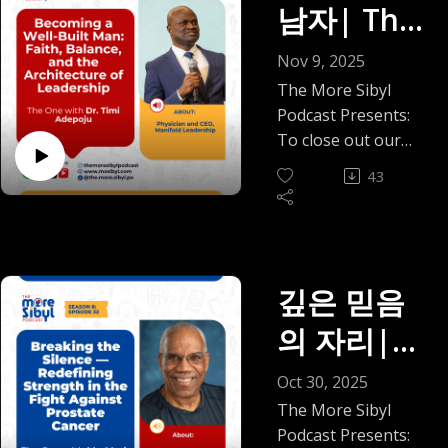
Borders,
We also make room
unmet emotional
남자| The
like guilt before
body, and what
pediatrician, global
Available now on all
the story of our
for the pressures
needs, boundaries,
they feel like
Between
becomes possible
health scholar,
major podcast
friendship—one
One with
people don’t always
distance, and the
Nov 9, 2025
freedom, how family
when we learn to
researcher,
platforms.
that began in
say out loud,
Worlds |
often overlooked
photos can look
Dr. Timi
The More Sibyl
listen again.
mindfulness
Read blog here:
Oklahoma,
especially financial
middle ground
perfect while
Podcast Presents:
If you’re tired of the
Episode 34
educator, polyglot,
https://mosibyl.medi
deepened over food
Adepoju
stress. Not the
between staying
conversations stay
To close out our
false choice
and Fulbright
um.com/romanticisi
and laughter, and
dramatic, headline
and leaving.
(2025)
awkward, and how
Prostate Cancer &
between East and
On
Fellow, whose life
ng-home-
quietly carried us
43
kind, but the quieter
As the year comes
money can subtly
Men’s Wellness
West, traditional
spans continents,
bfe44dfde5c5
through awkward
strain of living “in
Becoming
to a close, and
shift power in
Awareness Series,
and modern, this
cultures, and ways
transitions, cultural
between”: planning
holiday gatherings
relationships. And
we sit with Dr. Timi
conversation offers
of knowing.
a Well-
differences, and the
a future while your
make family
we name that
Adepoju, a
something
Together, we
strange tenderness
footing still feels
dynamics feel
Built Man:
moment you realize
physician,
gentlerand truer. A
깊은 믿음
explore what it
of young adulthood.
temporary, carrying
especially tender, we
you’d rather enjoy
leadership coach,
reminder that
means to heal
Faith,
We talk about what
responsibility
의 자리|
hope this episode
your own company
entrepreneur, and
healing isn’t
beyond medicine, to
it meant to be two
before stability fully
offers reflection
Balance,
than shrink yourself
living proof that
something we
find wholeness not
The One
immigrants
arrives, trying to
Oct 30, 2025
rather than
for people who
adversity can be a
outsource, and
in prescriptions but
navigating
and the
stay hopeful while
pressure. A
with Mr.
The More Sibyl
never really heard
launchpad.
balance isn’t
in purpose,
loneliness and
the timeline keeps
reminder that you
Podcast Presents:
you.
From growing up in
passive. It’s a
compassion, and