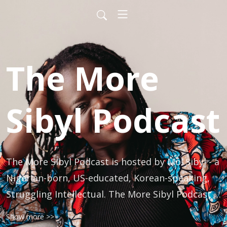
The More
Sibyl Podcast
The More Sibyl Podcast is hosted by Mo! Sibyl - a 
Nigerian-born, US-educated, Korean-speaking, 
Struggling Intellectual. The More Sibyl Podcast is 
a podcast about culture and culture nomads 
Show more >>
designed for Blacks and Asians and those who 